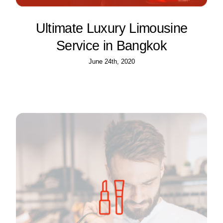
Ultimate Luxury Limousine
Service in Bangkok
June 24th, 2020