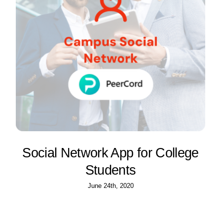
Social Network App for College
Students
June 24th, 2020