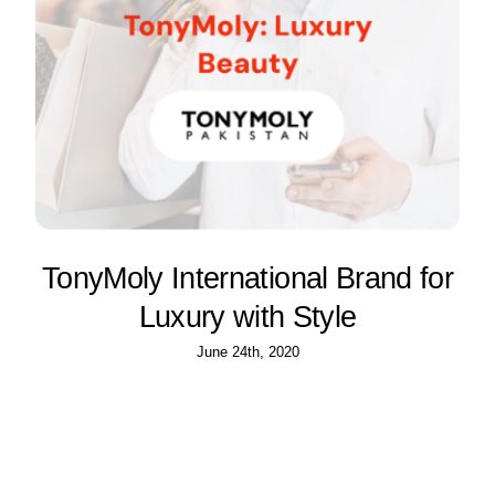
TonyMoly International Brand for
Luxury with Style
June 24th, 2020