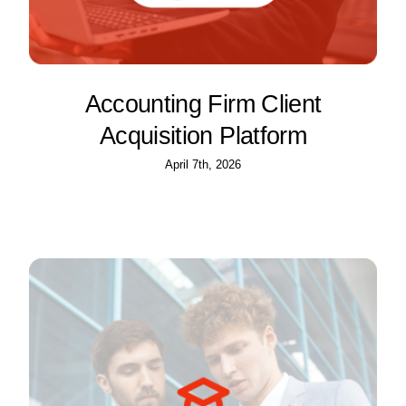
Accounting Firm Client
Acquisition Platform
April 7th, 2026