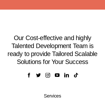
Our Cost-effective and highly
Talented Development Team is
ready to provide Tailored Scalable
Solutions for Your Success
Services