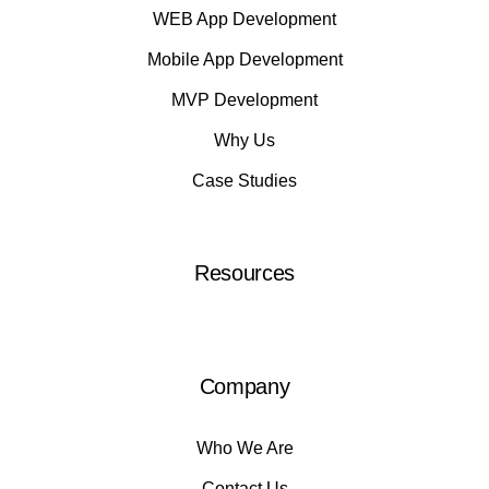
WEB App Development
Mobile App Development
MVP Development
Why Us
Case Studies
Resources
Company
Who We Are
Contact Us