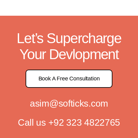
Let’s Supercharge
Your Devlopment
Book A Free Consultation
asim@softicks.com
Call us
+92 323 4822765